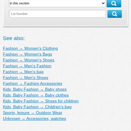
See also:
Fashion
→
Women's Clothing
Fashion
→
Women's Bags
Fashion
→
Women's Shoes
Fashion
→
Men's Fashion
Fashion
→
Men's bag
Fashion
→
Men's Shoes
Fashion
→
Fashion Accessories
Kids, Baby Fashion
→
Baby shoes
Kids, Baby Fashion
→
Baby clothes
Kids, Baby Fashion
→
Shoes for children
Kids, Baby Fashion
→
Children's bag
Sports, leisure
→
Outdoor Wear
Unknown
→
Accessories, watches