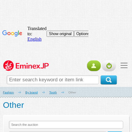
Fashion
By brand
Tooth
Other
Other