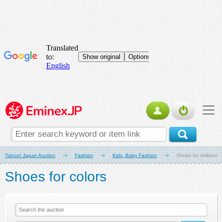
Yahoo! Japan Auction
Fashion
Kids, Baby Fashion
Shoes for children
Shoes for colors