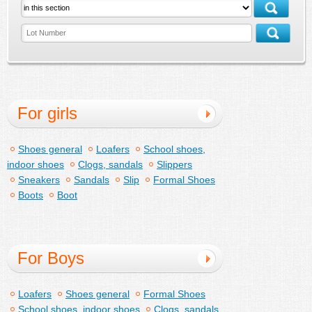
For girls
Shoes general
Loafers
School shoes,
indoor shoes
Clogs, sandals
Slippers
Sneakers
Sandals
Slip
Formal Shoes
Boots
Boot
For Boys
Loafers
Shoes general
Formal Shoes
School shoes, indoor shoes
Clogs, sandals