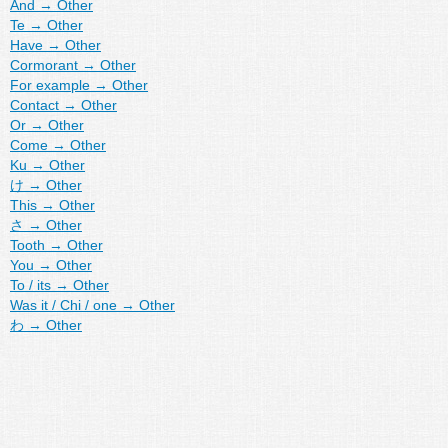
And
→
Other
Te
→
Other
Have
→
Other
Cormorant
→
Other
For example
→
Other
Contact
→
Other
Or
→
Other
Come
→
Other
Ku
→
Other
け
→
Other
This
→
Other
さ
→
Other
Tooth
→
Other
You
→
Other
To / its
→
Other
Was it / Chi / one
→
Other
わ
→
Other