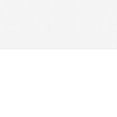
© 2026 Nexus Co. ltd.
Yahoo auction without commission!
Contacts:
Support