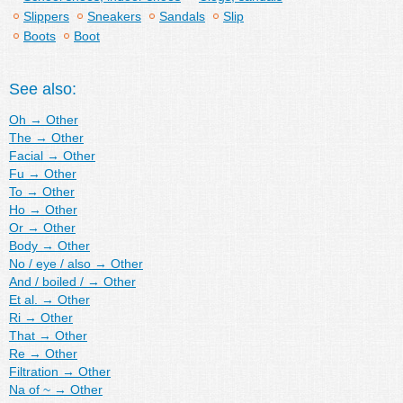
Slippers
Sneakers
Sandals
Slip
Boots
Boot
See also:
Oh
→
Other
The
→
Other
Facial
→
Other
Fu
→
Other
To
→
Other
Ho
→
Other
Or
→
Other
Body
→
Other
No / eye / also
→
Other
And / boiled /
→
Other
Et al.
→
Other
Ri
→
Other
That
→
Other
Re
→
Other
Filtration
→
Other
Na of ~
→
Other