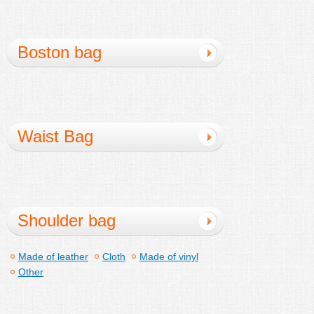
Boston bag
Waist Bag
Shoulder bag
Made of leather
Cloth
Made of vinyl
Other