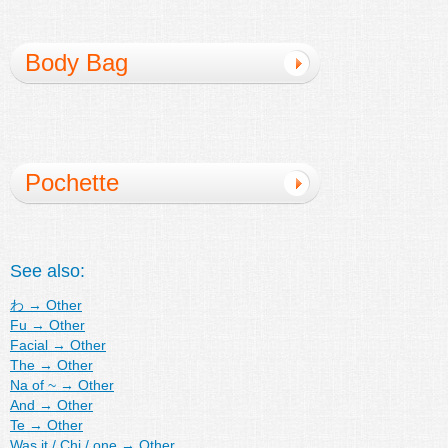
Body Bag
Pochette
See also:
わ
→
Other
Fu
→
Other
Facial
→
Other
The
→
Other
Na of ~
→
Other
And
→
Other
Te
→
Other
Was it / Chi / one
→
Other