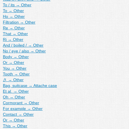
To / its
→
Other
To
→
Other
Ho
→
Other
Filtration
→
Other
Re
→
Other
That
→
Other
Ri
→
Other
And / boiled /
→
Other
No / eye / also
→
Other
Body
→
Other
Or
→
Other
You
→
Other
Tooth
→
Other
さ
→
Other
Bag, suitcase
→
Attache case
Et al.
→
Other
Oh
→
Other
Cormorant
→
Other
For example
→
Other
Contact
→
Other
Or
→
Other
This
→
Other