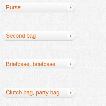
Purse
Second bag
Briefcase, briefcase
Clutch bag, party bag