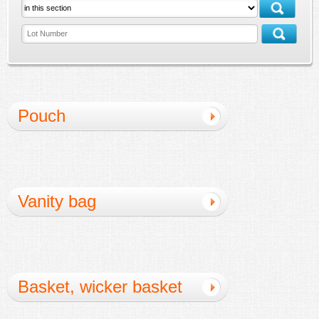
Pouch
Vanity bag
Basket, wicker basket