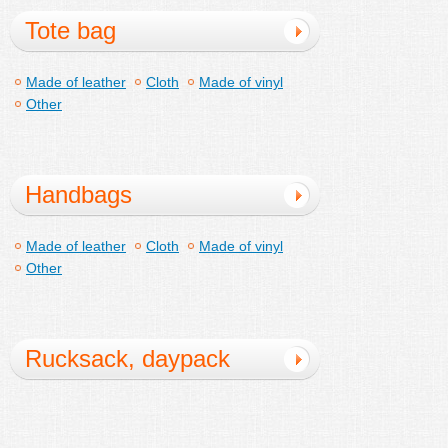
Tote bag
Made of leather
Cloth
Made of vinyl
Other
Handbags
Made of leather
Cloth
Made of vinyl
Other
Rucksack, daypack