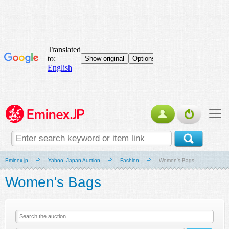
Eminex.jp
Yahoo! Japan Auction
Fashion
Women's Bags
Women's Bags