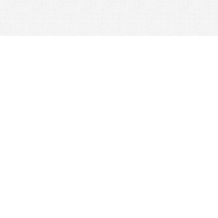
© 2026 Nexus Co. ltd.
Yahoo auction without commission!
Contacts:
Support
+81-78-600-0815
How It Works
Yahoo! Japan Auction