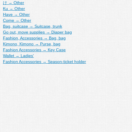
け
→
Other
Ku
→
Other
Have
→
Other
Come
→
Other
Bag, suitcase
→
Suitcase, trunk
Go out, move supplies
→
Diaper bag
Fashion, Accessories
→
Bag, bag
Kimono, Kimono
→
Purse, bag
Fashion Accessories
→
Key Case
Wallet
→
Ladies'
Fashion Accessories
→
Season-ticket holder