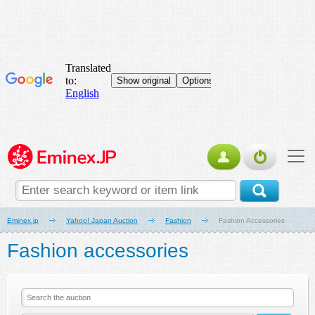
Eminex.jp
Yahoo! Japan Auction
Fashion
Fashion Accessories
Fashion accessories