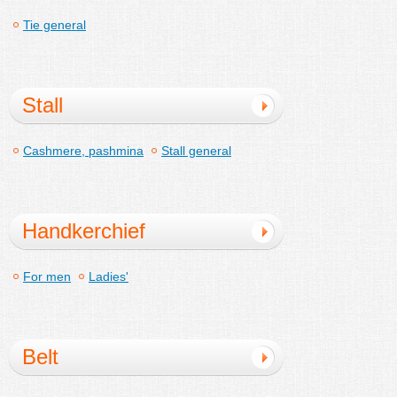
Tie general
Stall
Cashmere, pashmina
Stall general
Handkerchief
For men
Ladies'
Belt