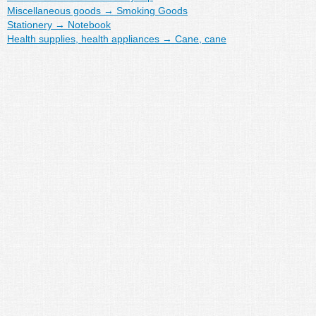
Miscellaneous goods
→
Smoking Goods
Stationery
→
Notebook
Health supplies, health appliances
→
Cane, cane