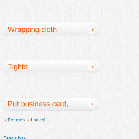
Wrapping cloth
Tights
Put business card,
card case
For men
Ladies'
See also: