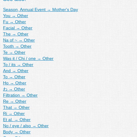
Season, Annual Event
→
Mother's Day
You
→
Other
Fu
→
Other
Facial
→
Other
The
→
Other
Na of ~
→
Other
Tooth
→
Other
Te
→
Other
Was it / Chi / one
→
Other
To / its
→
Other
And
→
Other
To
→
Other
Ho
→
Other
わ
→
Other
Filtration
→
Other
Re
→
Other
That
→
Other
Ri
→
Other
Et al.
→
Other
No / eye / also
→
Other
Body
→
Other