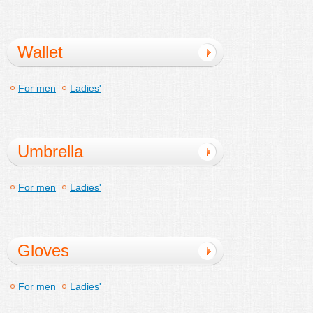
Wallet
For men
Ladies'
Umbrella
For men
Ladies'
Gloves
For men
Ladies'