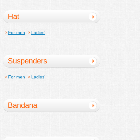
Hat
For men
Ladies'
Suspenders
For men
Ladies'
Bandana