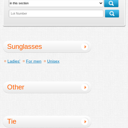
Sunglasses
Ladies'
For men
Unisex
Other
Tie