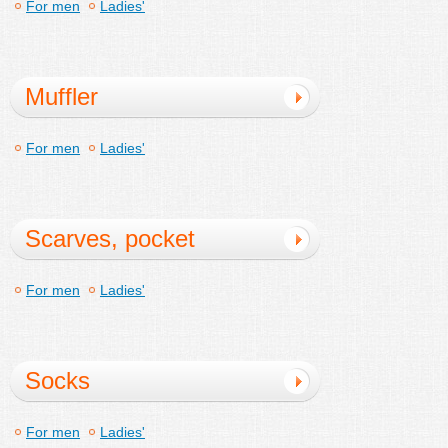
For men
Ladies'
Muffler
For men
Ladies'
Scarves, pocket
handkerchief
For men
Ladies'
Socks
For men
Ladies'