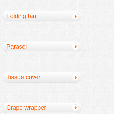
Folding fan
Parasol
Tissue cover
Crape wrapper