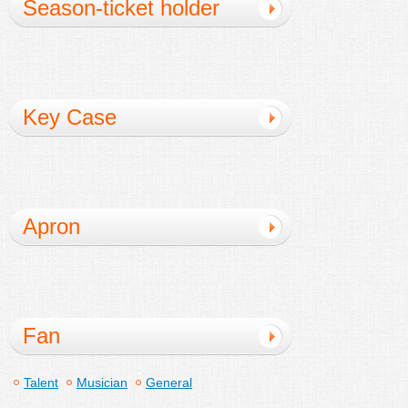
Season-ticket holder
Key Case
Apron
Fan
Talent
Musician
General