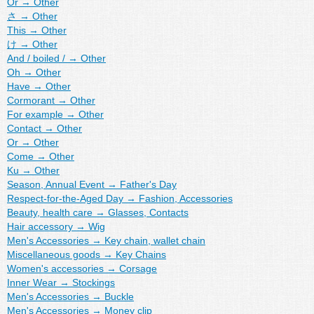
Or
→
Other
さ
→
Other
This
→
Other
け
→
Other
And / boiled /
→
Other
Oh
→
Other
Have
→
Other
Cormorant
→
Other
For example
→
Other
Contact
→
Other
Or
→
Other
Come
→
Other
Ku
→
Other
Season, Annual Event
→
Father's Day
Respect-for-the-Aged Day
→
Fashion, Accessories
Beauty, health care
→
Glasses, Contacts
Hair accessory
→
Wig
Men's Accessories
→
Key chain, wallet chain
Miscellaneous goods
→
Key Chains
Women's accessories
→
Corsage
Inner Wear
→
Stockings
Men's Accessories
→
Buckle
Men's Accessories
→
Money clip