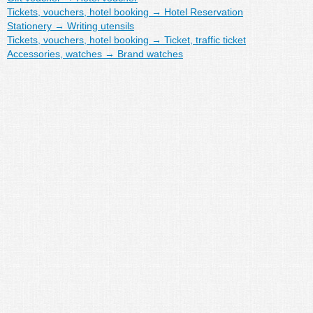
Tickets, vouchers, hotel booking
→
Hotel Reservation
Stationery
→
Writing utensils
Tickets, vouchers, hotel booking
→
Ticket, traffic ticket
Accessories, watches
→
Brand watches