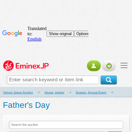
Yahoo! Japan Auction
House, interior
Season, Annual Event
Father's Day