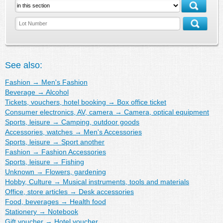
See also:
Fashion
→
Men's Fashion
Beverage
→
Alcohol
Tickets, vouchers, hotel booking
→
Box office ticket
Consumer electronics, AV, camera
→
Camera, optical equipment
Sports, leisure
→
Camping, outdoor goods
Accessories, watches
→
Men's Accessories
Sports, leisure
→
Sport another
Fashion
→
Fashion Accessories
Sports, leisure
→
Fishing
Unknown
→
Flowers, gardening
Hobby, Culture
→
Musical instruments, tools and materials
Office, store articles
→
Desk accessories
Food, beverages
→
Health food
Stationery
→
Notebook
Gift voucher
→
Hotel voucher