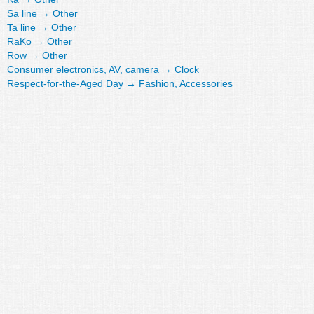
Sa line
→
Other
Ta line
→
Other
RaKo
→
Other
Row
→
Other
Consumer electronics, AV, camera
→
Clock
Respect-for-the-Aged Day
→
Fashion, Accessories