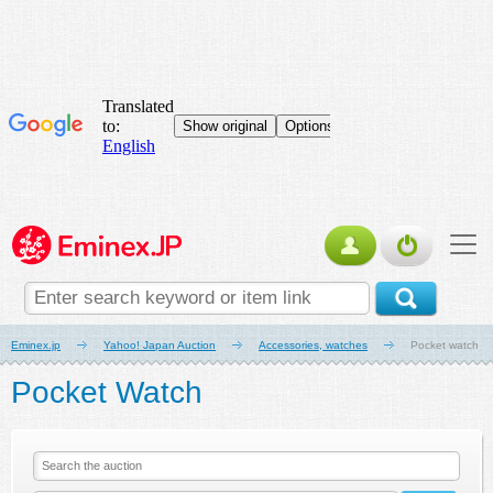
Eminex.jp
Yahoo! Japan Auction
Accessories, watches
Pocket watch
Pocket Watch