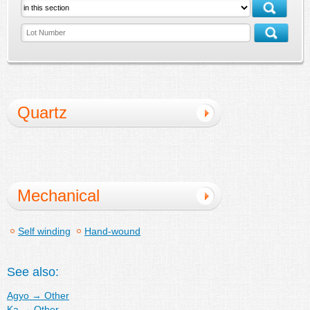
Quartz
Mechanical
Self winding
Hand-wound
See also:
Agyo
→
Other
Ka
→
Other