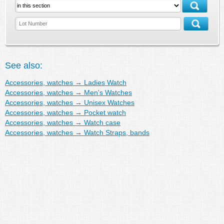
See also:
Accessories, watches
→
Ladies Watch
Accessories, watches
→
Men's Watches
Accessories, watches
→
Unisex Watches
Accessories, watches
→
Pocket watch
Accessories, watches
→
Watch case
Accessories, watches
→
Watch Straps, bands