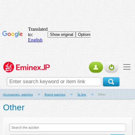
Accessories, watches
Brand watches
Ta line
Other
Other