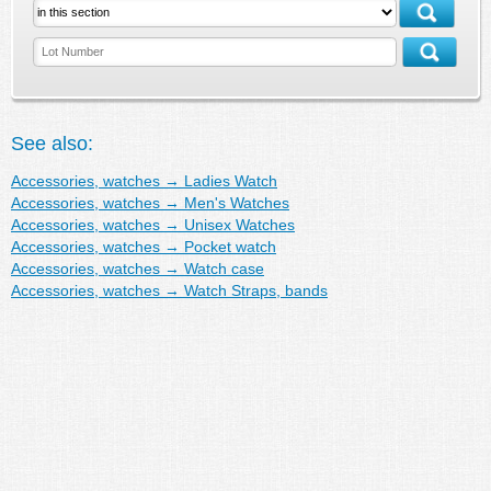
See also:
Accessories, watches
→
Ladies Watch
Accessories, watches
→
Men's Watches
Accessories, watches
→
Unisex Watches
Accessories, watches
→
Pocket watch
Accessories, watches
→
Watch case
Accessories, watches
→
Watch Straps, bands