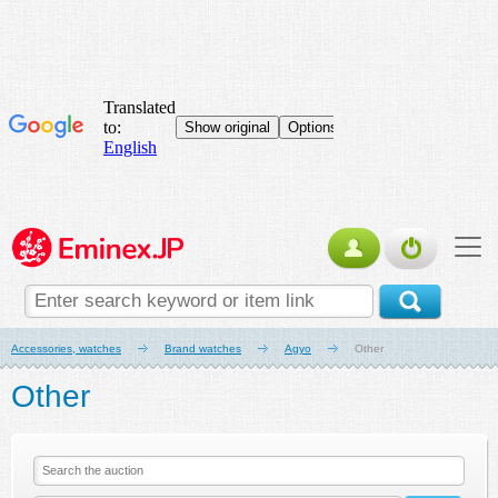
Accessories, watches
Brand watches
Agyo
Other
Other