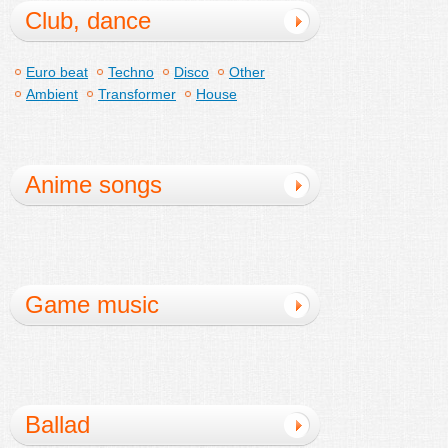
Club, dance
Euro beat
Techno
Disco
Other
Ambient
Transformer
House
Anime songs
Game music
Ballad