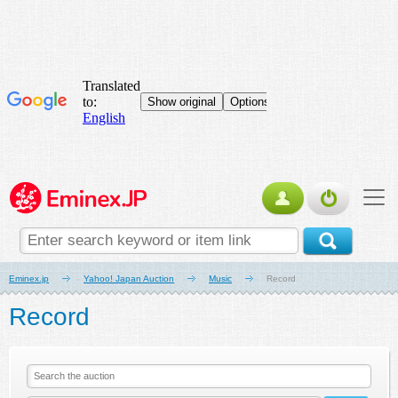
Eminex.jp
Yahoo! Japan Auction
Music
Record
Record