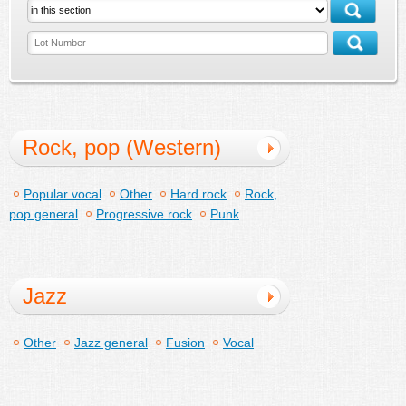
Rock, pop (Western)
Popular vocal
Other
Hard rock
Rock,
pop general
Progressive rock
Punk
Jazz
Other
Jazz general
Fusion
Vocal