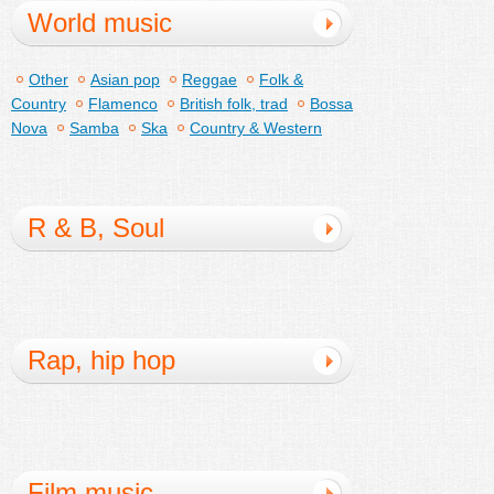
World music
Other
Asian pop
Reggae
Folk &
Country
Flamenco
British folk, trad
Bossa
Nova
Samba
Ska
Country & Western
R & B, Soul
Rap, hip hop
Film music