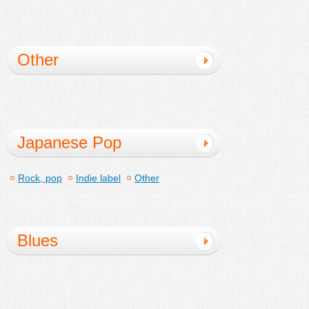
education
Other
Japanese Pop
Rock, pop
Indie label
Other
Blues