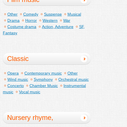
Other
Comedy
Suspense
Musical
Drama
Horror
Western
War
Costume drama
Action, Adventure
SF,
Fantasy
Classic
Opera
Contemporary music
Other
Wind music
Symphony
Orchestral music
Concerto
Chamber Music
Instrumental
music
Vocal music
Nursery rhyme,