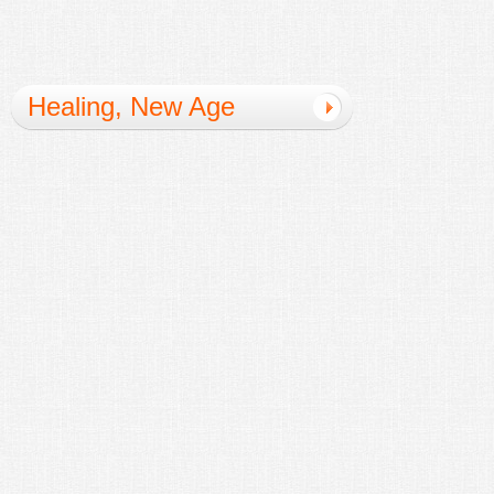
Healing, New Age