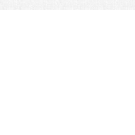
© 2026 Nexus Co. ltd.
Yahoo auction without commission!
Contacts:
Support
+81-78-600-0815
How It Works
Yahoo! Japan Auction
Online Stores