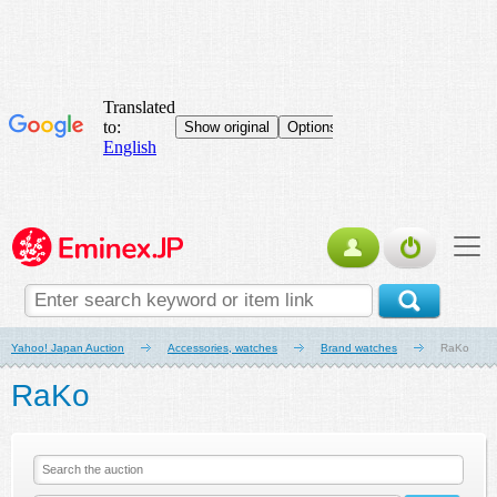
Yahoo! Japan Auction
Accessories, watches
Brand watches
RaKo
RaKo