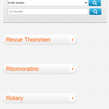
Revue Thommen
Ritomoratino
Rotary