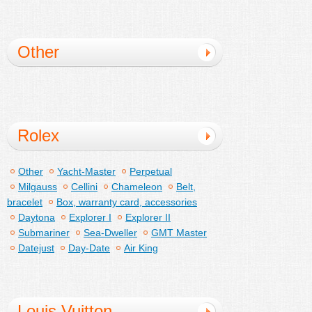
Other
Rolex
Other
Yacht-Master
Perpetual
Milgauss
Cellini
Chameleon
Belt,
bracelet
Box, warranty card, accessories
Daytona
Explorer I
Explorer II
Submariner
Sea-Dweller
GMT Master
Datejust
Day-Date
Air King
Louis Vuitton