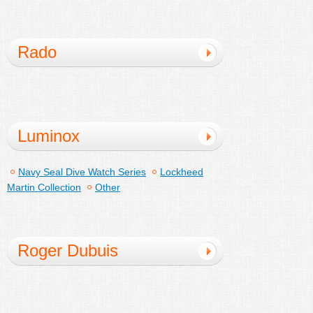
Rado
Luminox
Navy Seal Dive Watch Series
Lockheed
Martin Collection
Other
Roger Dubuis