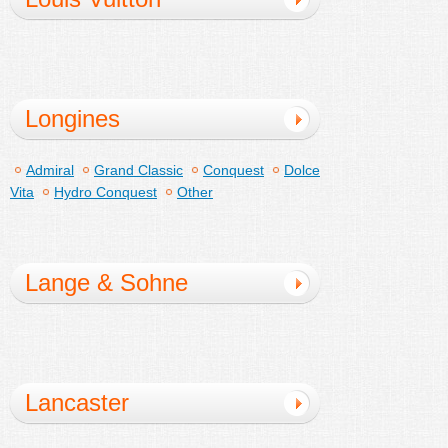
Longines
Admiral
Grand Classic
Conquest
Dolce
Vita
Hydro Conquest
Other
Lange & Sohne
Lancaster