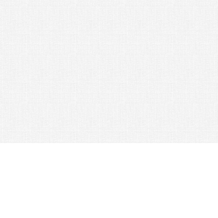
© 2026 Nexus Co. ltd.