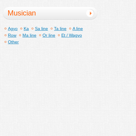
Musician
Agyo
Ka
Sa line
Ta line
A line
Row
Ma line
Or line
Et / Wagyo
Other