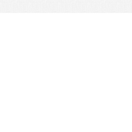
© 2026 Nexus Co. ltd.
Yahoo auction without commission!
Contacts:
Support
+81-78-600-0815
How It Works
Yahoo! Japan Auction
Online Stores