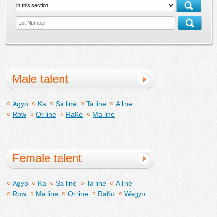
Male talent
Agyo
Ka
Sa line
Ta line
A line
Row
Or line
RaKo
Ma line
Female talent
Agyo
Ka
Sa line
Ta line
A line
Row
Ma line
Or line
RaKo
Wagyo