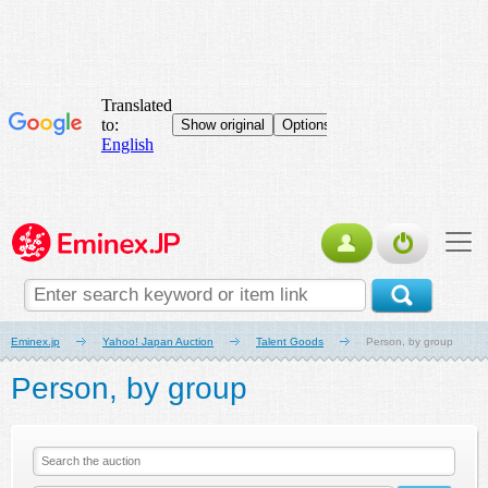
Eminex.jp
Yahoo! Japan Auction
Talent Goods
Person, by group
Person, by group