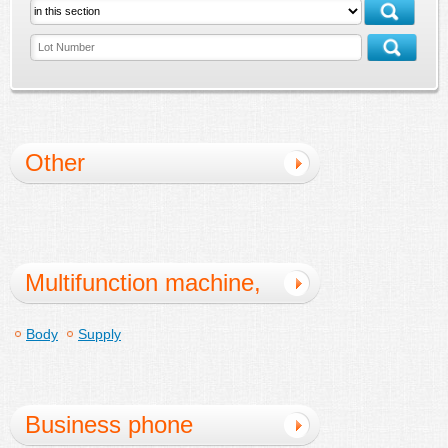
Other
Multifunction machine,
copy machine
Body
Supply
Business phone