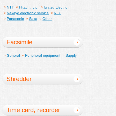
NTT
Hitachi, Ltd.
Iwatsu Electric
Nakayo electronic service
NEC
Panasonic
Saxa
Other
Facsimile
General
Peripheral equipment
Supply
Shredder
Time card, recorder