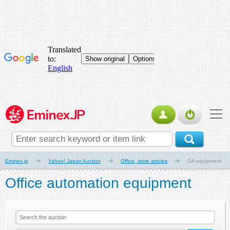
Eminex.jp
Yahoo! Japan Auction
Office, store articles
OA equipment
Office automation equipment