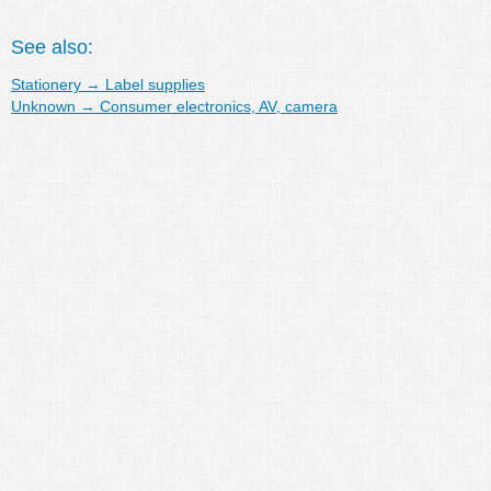
See also:
Stationery
→
Label supplies
Unknown
→
Consumer electronics, AV, camera