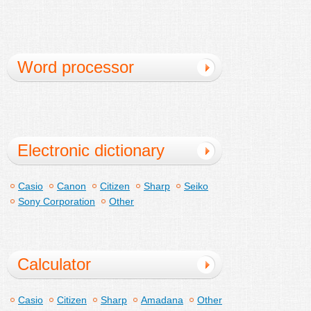
Word processor
dedicated machine
Electronic dictionary
Casio
Canon
Citizen
Sharp
Seiko
Sony Corporation
Other
Calculator
Casio
Citizen
Sharp
Amadana
Other