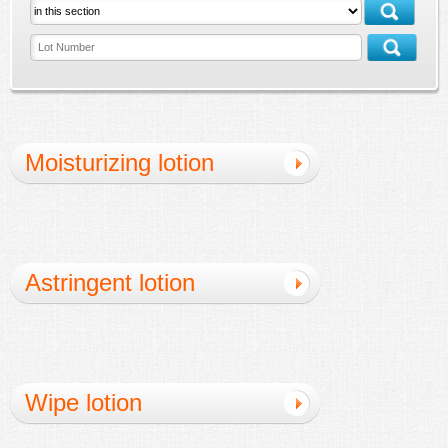
Moisturizing lotion
Astringent lotion
Wipe lotion