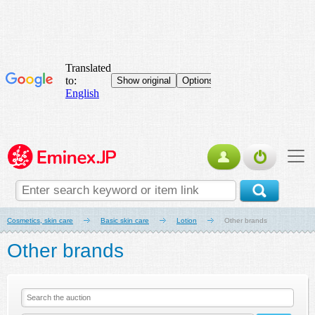
Cosmetics, skin care
Basic skin care
Lotion
Other brands
Other brands