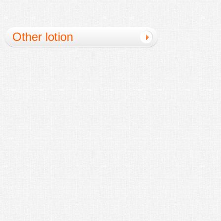
Other lotion