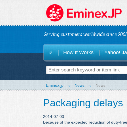
E
Serving customers worldwide since 2008
How It Works
Yahoo! Ja
Eminex.jp
News
News
Packaging delays
2014-07-03
Because of the expected reduction of duty-fre