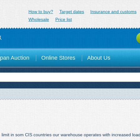
minex.jp
How to buy?
Target dates
Insurance and customs
Wholesale
Price list
.
pan Auction
Online Stores
About Us
e limit in som CIS countries our warehouse operates with increased loa