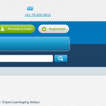
+81-78-600-0815
Personal account
Registration
d. Expect packaging delays.