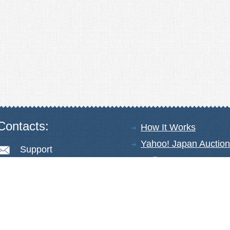
Contacts:
How It Works
Yahoo! Japan Auction
Support
Online Stores
+81-78-600-0815
About Us