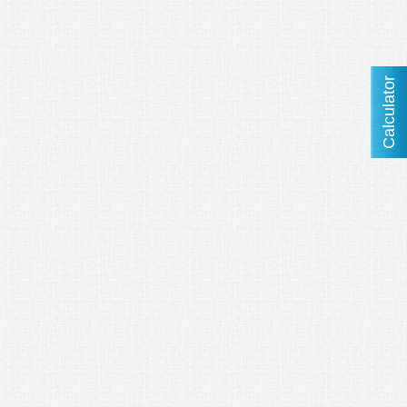
Calculator