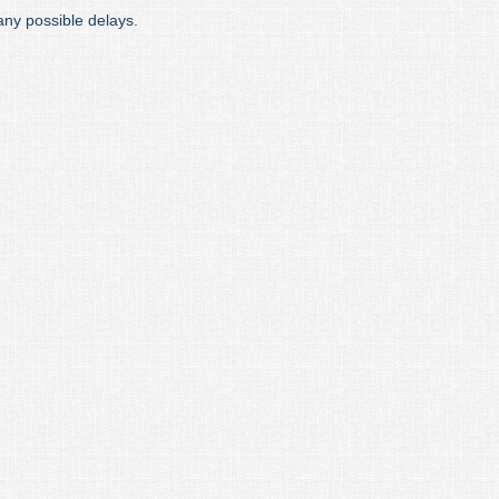
any possible delays.