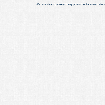
We are doing everything possible to eliminate 