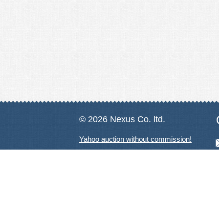
© 2026 Nexus Co. ltd.
Yahoo auction without commission!