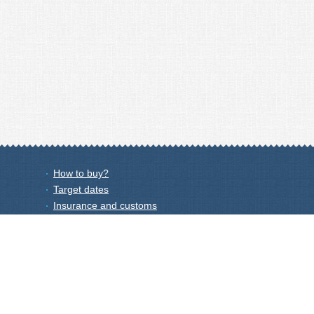
How to buy?
Target dates
Insurance and customs
Wholesale
Price list
Afflilate programm
Privacy Policy
Shipping Calculator